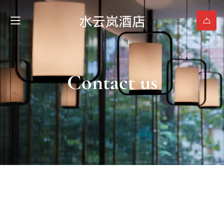
Contact us