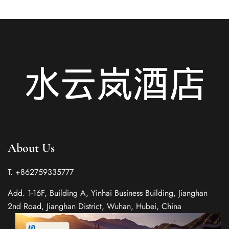
About Us
T. +862759335777
Add. 1-16F, Building A, Yinhai Business Building, Jianghan
2nd Road, Jianghan District, Wuhan, Hubei, China