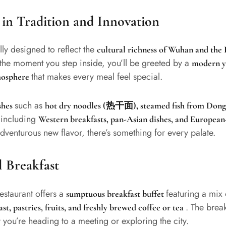
in Tradition and Innovation
lly designed to reflect the
cultural richness of Wuhan and the
the moment you step inside, you’ll be greeted by a
modern ye
that makes every meal feel special.
tmosphere
such as
ishes
hot dry noodles (热干面), steamed fish from Dongt
including
s
Western breakfasts, pan-Asian dishes, and European
dventurous new flavor, there’s something for every palate.
l Breakfast
restaurant offers a
featuring a mix
sumptuous breakfast buffet
. The break
st, pastries, fruits, and freshly brewed coffee or tea
 you’re heading to a meeting or exploring the city.