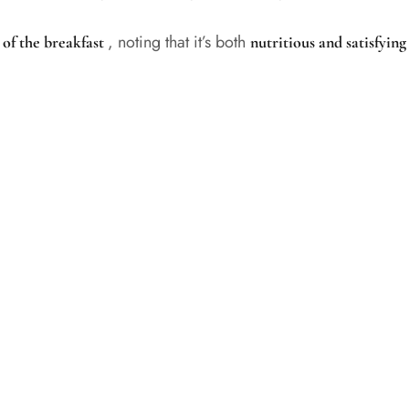
, noting that it’s both
 of the breakfast
nutritious and satisfyin