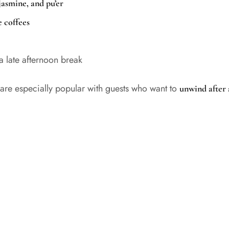
jasmine, and pu’er
 coffees
 a late afternoon break
are especially popular with guests who want to
unwind after 