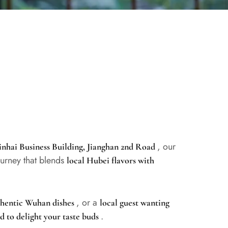
, our
Yinhai Business Building, Jianghan 2nd Road
ourney that blends
local Hubei flavors with
, or a
uthentic Wuhan dishes
local guest wanting
.
d to delight your taste buds