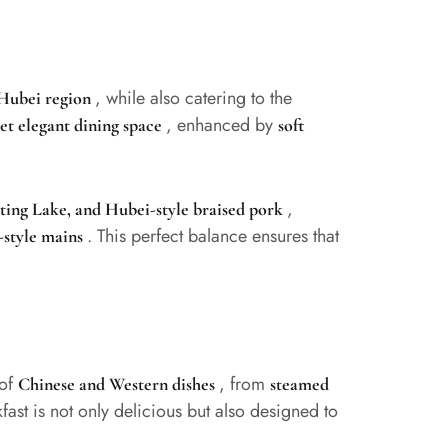
, while also catering to the
 Hubei region
, enhanced by
t elegant dining space
soft
,
ing Lake, and Hubei-style braised pork
. This perfect balance ensures that
-style mains
 of
, from
Chinese and Western dishes
steamed
fast is not only delicious but also designed to