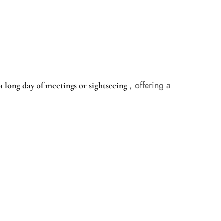
, offering a
a long day of meetings or sightseeing