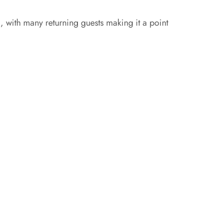
, with many returning guests making it a point
g