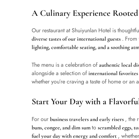
A Culinary Experience Rooted 
Our restaurant at Shuiyunlan Hotel is thoughtfu
. From 
diverse tastes of our international guests
lighting, comfortable seating, and a soothing a
The menu is a celebration of
authentic local d
alongside a selection of
international favorite
whether you’re craving a taste of home or an a
Start Your Day with a Flavorfu
For our
, the 
business travelers and early risers
to
buns, congee, and dim sum
scrambled eggs, toa
, whether
fuel your day with energy and comfort