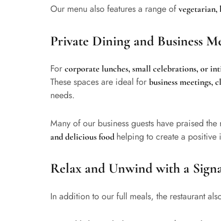
Our menu also features a range of
vegetarian, 
Private Dining and Business M
For
corporate lunches, small celebrations, or in
These spaces are ideal for
business meetings, c
needs.
Many of our business guests have praised the 
helping to create a positive
and delicious food
Relax and Unwind with a Sign
In addition to our full meals, the restaurant al