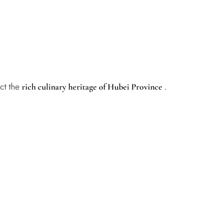
ect the
.
rich culinary heritage of Hubei Province