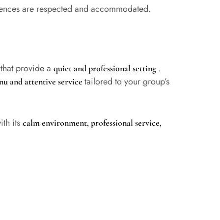
ferences are respected and accommodated.
that provide a
.
s
quiet and professional setting
tailored to your group’s
nu and attentive service
ith its
calm environment, professional service,