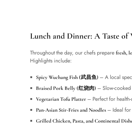
Lunch and Dinner: A Taste o
Throughout the day, our chefs prepare
fresh, 
Highlights include:
– A local spec
Spicy Wuchang Fish (武昌鱼)
– Slow-cooked a
Braised Pork Belly (红烧肉)
– Perfect for health
Vegetarian Tofu Platter
– Ideal for
Pan-Asian Stir-Fries and Noodles
Grilled Chicken, Pasta, and Continental Dish