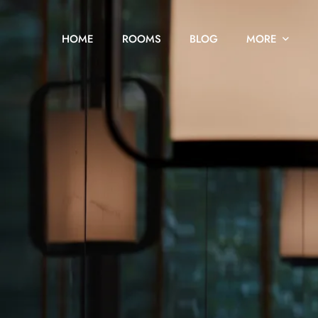
HOME
ROOMS
BLOG
MORE