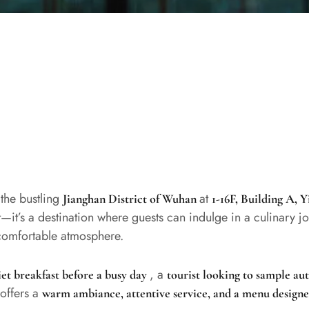
 the bustling
at
Jianghan District of Wuhan
1-16F, Building A, 
at—it’s a destination where guests can indulge in a culinary j
 comfortable atmosphere.
, a
iet breakfast before a busy day
tourist looking to sample a
 offers a
warm ambiance, attentive service, and a menu designe