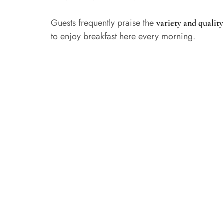
Guests frequently praise the
variety and quality
to enjoy breakfast here every morning.