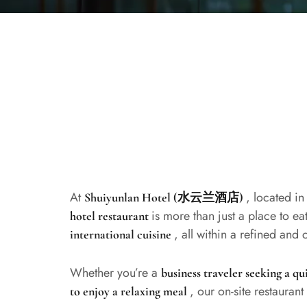
At
, located in
Shuiyunlan Hotel (水云兰酒店)
is more than just a place to e
hotel restaurant
, all within a refined and
international cuisine
Whether you’re a
business traveler seeking a qu
, our on-site restaurant
to enjoy a relaxing meal