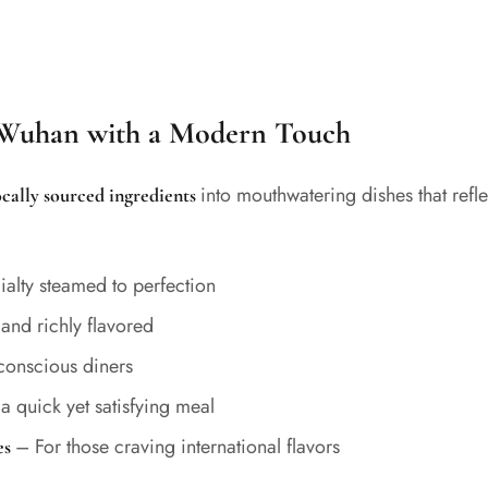
f Wuhan with a Modern Touch
into mouthwatering dishes that refl
locally sourced ingredients
ialty steamed to perfection
nd richly flavored
-conscious diners
 a quick yet satisfying meal
– For those craving international flavors
es