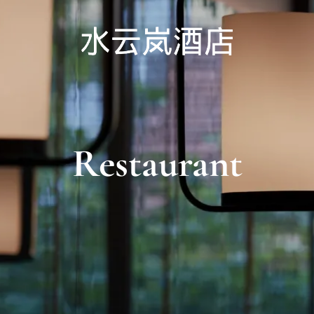
Restaurant