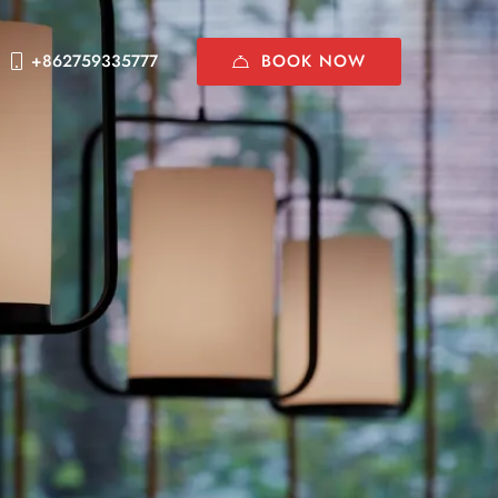
BOOK NOW
+862759335777