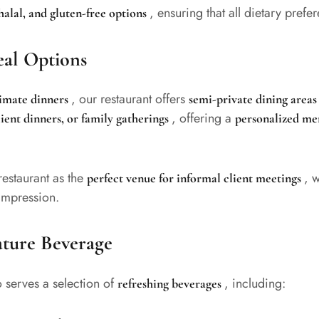
, ensuring that all dietary pre
halal, and gluten-free options
eal Options
, our restaurant offers
timate dinners
semi-private dining area
, offering a
lient dinners, or family gatherings
personalized me
restaurant as the
, w
perfect venue for informal client meetings
 impression.
ature Beverage
so serves a selection of
, including:
refreshing beverages