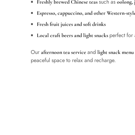
such as
Freshly brewed Chinese teas
oolong, 
Espresso, cappuccino, and other Western-style
Fresh fruit juices and soft drinks
perfect for
Local craft beers and light snacks
Our
and
afternoon tea service
light snack menu
peaceful space to relax and recharge.