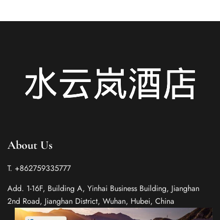
About Us
T. +862759335777
Add. 1-16F, Building A, Yinhai Business Building, Jianghan
2nd Road, Jianghan District, Wuhan, Hubei, China