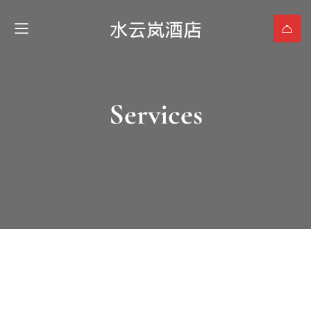
Services