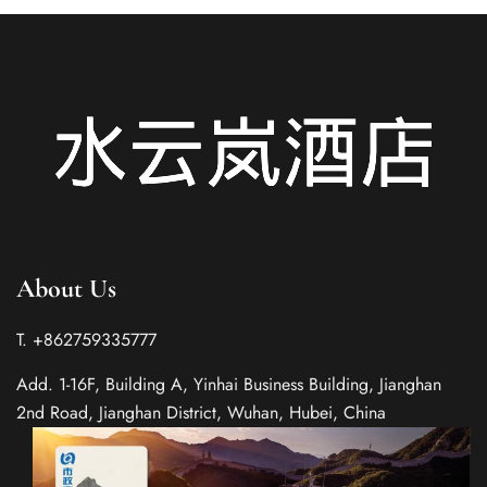
About Us
T. +862759335777
Add. 1-16F, Building A, Yinhai Business Building, Jianghan
2nd Road, Jianghan District, Wuhan, Hubei, China