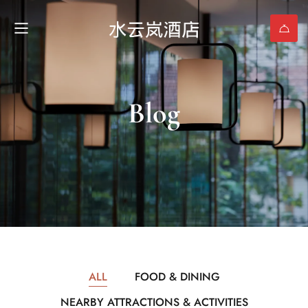
Blog
ALL
FOOD & DINING
NEARBY ATTRACTIONS & ACTIVITIES