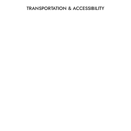
TRANSPORTATION & ACCESSIBILITY