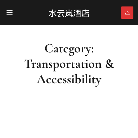
Category:
Transportation &
Accessibility