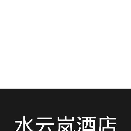
Hotel: Your Ultimate Guide to Navigating
the City Like a Local — Metro, Taxi, Bike &
More!
Staying at Shuiyunlan Hotel in the vibrant heart of
Jianghan District? You’re not just in...
READ MORE