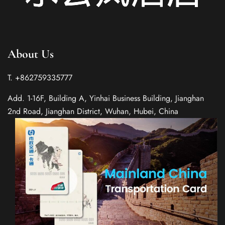
About Us
T. +862759335777
Add. 1-16F, Building A, Yinhai Business Building, Jianghan
2nd Road, Jianghan District, Wuhan, Hubei, China
Spanish
Italian
German
French