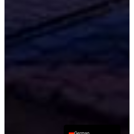
Spanish
Italian
French
Russian
Japanese
Korean
Chinese (Taiwan)
Chinese (Hong Kong)
Chinese (China)
English
German