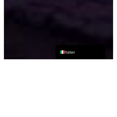
Japanese
Korean
Chinese (Taiwan)
Chinese (Hong Kong)
Chinese (China)
English
Italian