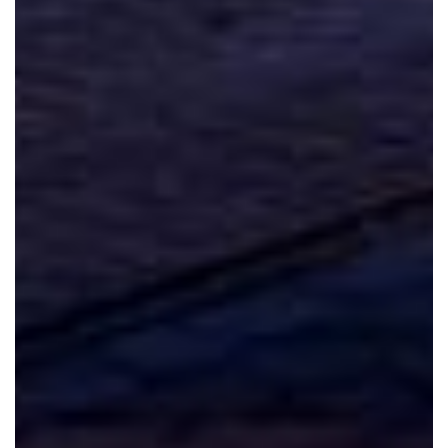
Spanish
German
French
Russian