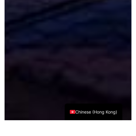
Spanish
Italian
German
French
Russian
Japanese
Korean
Chinese (Taiwan)
Chinese (China)
English
Chinese (Hong Kong)