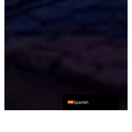
Italian
German
French
Russian
Japanese
Korean
Chinese (Taiwan)
Chinese (Hong Kong)
Chinese (China)
English
Spanish