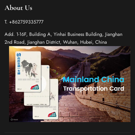
About Us
T. +862759335777
Add. 1-16F, Building A, Yinhai Business Building, Jianghan
2nd Road, Jianghan District, Wuhan, Hubei, China
Spanish
Italian
German
French
Russian
Japanese
Korean