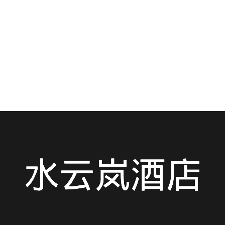
Craving the bold, spicy, and soul-warming flavors of
Hubei? You’ve landed in the right place....
READ MORE