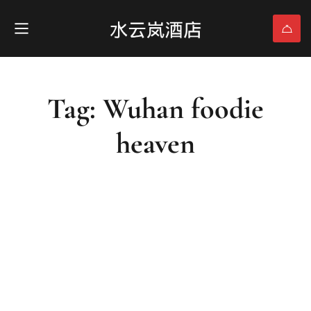
Tag: Wuhan foodie
heaven