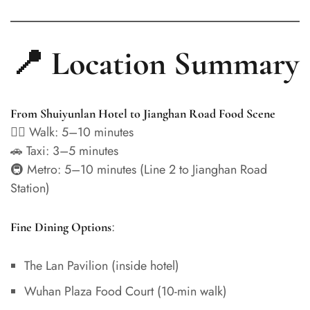
📍 Location Summary
From Shuiyunlan Hotel to Jianghan Road Food Scene
🚶‍♂️ Walk: 5–10 minutes
🚗 Taxi: 3–5 minutes
🚇 Metro: 5–10 minutes (Line 2 to Jianghan Road
Station)
:
Fine Dining Options
The Lan Pavilion (inside hotel)
Wuhan Plaza Food Court (10-min walk)