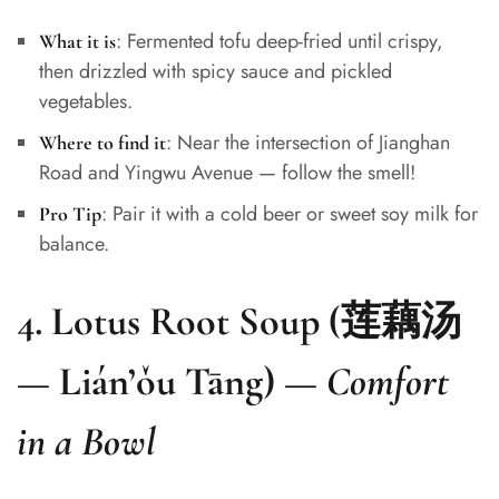
: Fermented tofu deep-fried until crispy,
What it is
then drizzled with spicy sauce and pickled
vegetables.
: Near the intersection of Jianghan
Where to find it
Road and Yingwu Avenue — follow the smell!
: Pair it with a cold beer or sweet soy milk for
Pro Tip
balance.
4.
Lotus Root Soup (莲藕汤
— Lián’ǒu Tāng)
—
Comfort
in a Bowl