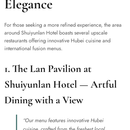
Elegance
For those seeking a more refined experience, the area
around Shuiyunlan Hotel boasts several upscale
restaurants offering innovative Hubei cuisine and
international fusion menus.
1.
The Lan Pavilion at
Shuiyunlan Hotel — Artful
Dining with a View
“Our menu features innovative Hubei
cuisine, crafted from the freshest local