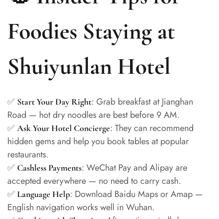
Foodies Staying at
Shuiyunlan Hotel
✅
: Grab breakfast at Jianghan
Start Your Day Right
Road — hot dry noodles are best before 9 AM.
✅
: They can recommend
Ask Your Hotel Concierge
hidden gems and help you book tables at popular
restaurants.
✅
: WeChat Pay and Alipay are
Cashless Payments
accepted everywhere — no need to carry cash.
✅
: Download Baidu Maps or Amap —
Language Help
English navigation works well in Wuhan.