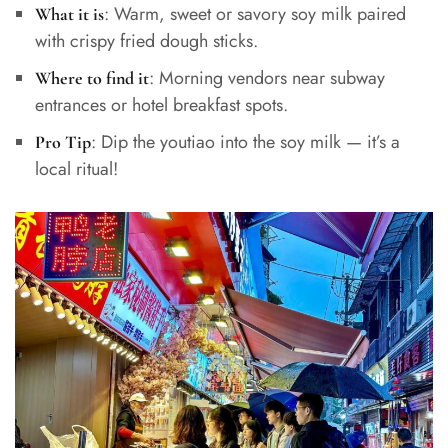
: Warm, sweet or savory soy milk paired
What it is
with crispy fried dough sticks.
: Morning vendors near subway
Where to find it
entrances or hotel breakfast spots.
: Dip the youtiao into the soy milk — it’s a
Pro Tip
local ritual!