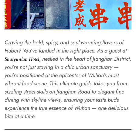
Craving the bold, spicy, and soul-warming flavors of
Hubei? You’ve landed in the right place. As a guest at
, nestled in the heart of Jianghan District,
Shuiyunlan Hotel
you’re not just staying in a chic urban sanctuary —
you’re positioned at the epicenter of Wuhan’s most
vibrant food scene. This ultimate guide takes you from
sizzling street stalls on Jianghan Road to elegant fine
dining with skyline views, ensuring your taste buds
experience the true essence of Wuhan — one delicious
bite at a time.