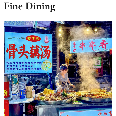
Fine Dining