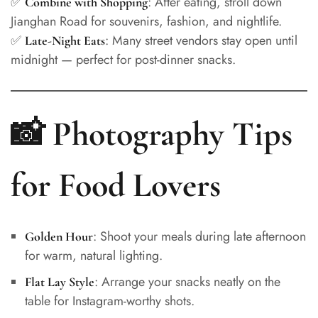
✅
: After eating, stroll down
Combine with Shopping
Jianghan Road for souvenirs, fashion, and nightlife.
✅
: Many street vendors stay open until
Late-Night Eats
midnight — perfect for post-dinner snacks.
📸 Photography Tips
for Food Lovers
: Shoot your meals during late afternoon
Golden Hour
for warm, natural lighting.
: Arrange your snacks neatly on the
Flat Lay Style
table for Instagram-worthy shots.