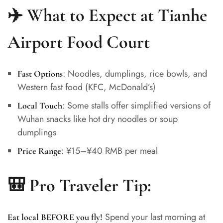
✈️ What to Expect at Tianhe
Airport Food Court
: Noodles, dumplings, rice bowls, and
Fast Options
Western fast food (KFC, McDonald’s)
: Some stalls offer simplified versions of
Local Touch
Wuhan snacks like hot dry noodles or soup
dumplings
: ¥15–¥40 RMB per meal
Price Range
🎒 Pro Traveler Tip:
Spend your last morning at
Eat local BEFORE you fly!