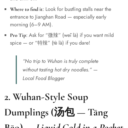
: Look for bustling stalls near the
Where to find it
entrance to Jianghan Road — especially early
morning (6–9 AM).
: Ask for “微辣” (wēi là) if you want mild
Pro Tip
spice — or “特辣” (tè là) if you dare!
“No trip to Wuhan is truly complete
without tasting hot dry noodles.” —
Local Food Blogger
2.
Wuhan-Style Soup
Dumplings (汤包 — Tāng
Bāo)
—
Liquid Gold in a Pocket