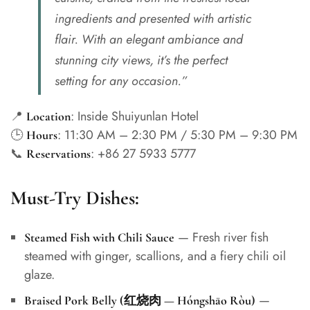
ingredients and presented with artistic
flair. With an elegant ambiance and
stunning city views, it’s the perfect
setting for any occasion.”
📍
: Inside Shuiyunlan Hotel
Location
🕒
: 11:30 AM – 2:30 PM / 5:30 PM – 9:30 PM
Hours
📞
: +86 27 5933 5777
Reservations
Must-Try Dishes:
— Fresh river fish
Steamed Fish with Chili Sauce
steamed with ginger, scallions, and a fiery chili oil
glaze.
—
Braised Pork Belly (红烧肉 — Hóngshāo Ròu)