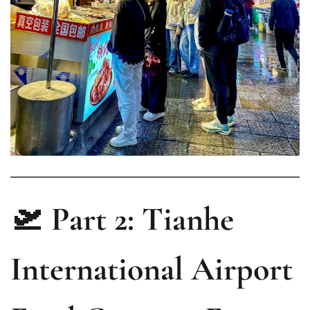
🛫 Part 2: Tianhe
International Airport