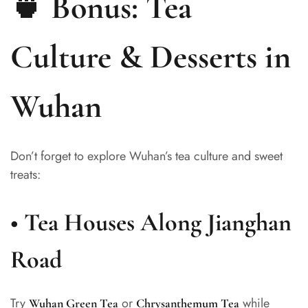
🍵 Bonus: Tea
Culture & Desserts in
Wuhan
Don’t forget to explore Wuhan’s tea culture and sweet
treats:
•
Tea Houses Along Jianghan
Road
Try
or
while
Wuhan Green Tea
Chrysanthemum Tea