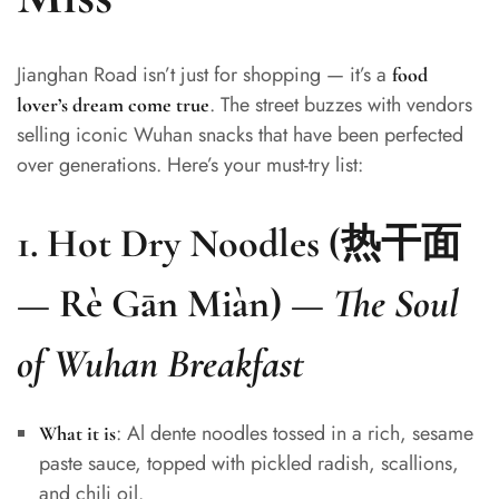
Jianghan Road isn’t just for shopping — it’s a
food
. The street buzzes with vendors
lover’s dream come true
selling iconic Wuhan snacks that have been perfected
over generations. Here’s your must-try list:
1.
Hot Dry Noodles (热干面
— Rè Gān Miàn)
—
The Soul
of Wuhan Breakfast
: Al dente noodles tossed in a rich, sesame
What it is
paste sauce, topped with pickled radish, scallions,
and chili oil.