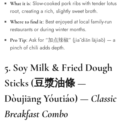
: Slow-cooked pork ribs with tender lotus
What it is
root, creating a rich, slightly sweet broth.
: Best enjoyed at local family-run
Where to find it
restaurants or during winter months.
: Ask for “加点辣椒” (jiā diǎn làjiāo) — a
Pro Tip
pinch of chili adds depth.
5.
Soy Milk & Fried Dough
Sticks (豆漿油條 —
Dòujiāng Yóutiáo)
—
Classic
Breakfast Combo