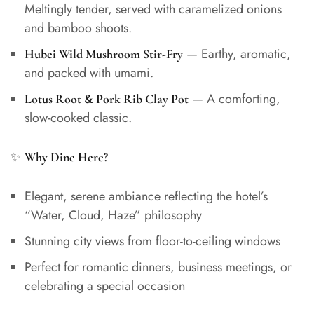
Meltingly tender, served with caramelized onions
and bamboo shoots.
— Earthy, aromatic,
Hubei Wild Mushroom Stir-Fry
and packed with umami.
— A comforting,
Lotus Root & Pork Rib Clay Pot
slow-cooked classic.
✨
Why Dine Here?
Elegant, serene ambiance reflecting the hotel’s
“Water, Cloud, Haze” philosophy
Stunning city views from floor-to-ceiling windows
Perfect for romantic dinners, business meetings, or
celebrating a special occasion