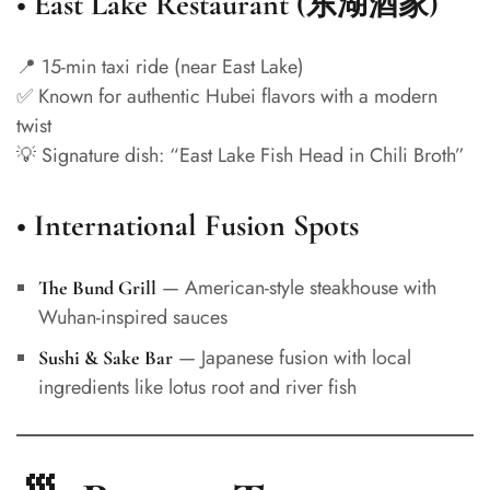
•
East Lake Restaurant (东湖酒家)
📍 15-min taxi ride (near East Lake)
✅ Known for authentic Hubei flavors with a modern
twist
💡 Signature dish: “East Lake Fish Head in Chili Broth”
•
International Fusion Spots
— American-style steakhouse with
The Bund Grill
Wuhan-inspired sauces
— Japanese fusion with local
Sushi & Sake Bar
ingredients like lotus root and river fish