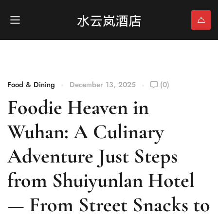
Food & Dining
December 13, 2025
(0)
Foodie Heaven in
Wuhan: A Culinary
Adventure Just Steps
from Shuiyunlan Hotel
— From Street Snacks to