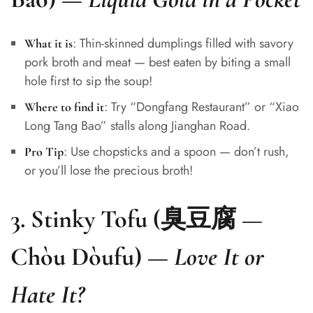
: Thin-skinned dumplings filled with savory
What it is
pork broth and meat — best eaten by biting a small
hole first to sip the soup!
: Try “Dongfang Restaurant” or “Xiao
Where to find it
Long Tang Bao” stalls along Jianghan Road.
: Use chopsticks and a spoon — don’t rush,
Pro Tip
or you’ll lose the precious broth!
3.
Stinky Tofu (臭豆腐 —
Chòu Dòufu)
—
Love It or
Hate It?