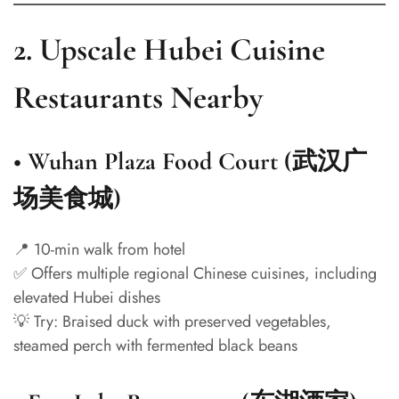
2.
Upscale Hubei Cuisine
Restaurants Nearby
•
Wuhan Plaza Food Court (武汉广
场美食城)
📍 10-min walk from hotel
✅ Offers multiple regional Chinese cuisines, including
elevated Hubei dishes
💡 Try: Braised duck with preserved vegetables,
steamed perch with fermented black beans