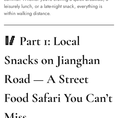
leisurely lunch, or a late-night snack, everything is
within walking distance.
🥢 Part 1: Local
Snacks on Jianghan
Road — A Street
Food Safari You Can’t
Miss