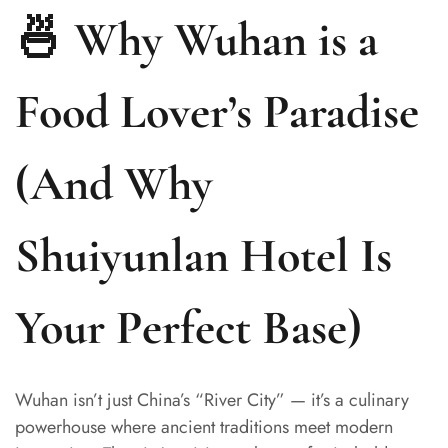
🍜 Why Wuhan is a
Food Lover’s Paradise
(And Why
Shuiyunlan Hotel Is
Your Perfect Base)
Wuhan isn’t just China’s “River City” — it’s a culinary
powerhouse where ancient traditions meet modern