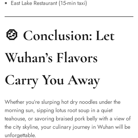
East Lake Restaurant (15-min taxi)
🍲 Conclusion: Let
Wuhan’s Flavors
Spanish
Carry You Away
Italian
German
French
Whether you’re slurping hot dry noodles under the
Russian
morning sun, sipping lotus root soup in a quiet
teahouse, or savoring braised pork belly with a view of
Japanese
the city skyline, your culinary journey in Wuhan will be
Korean
unforgettable.