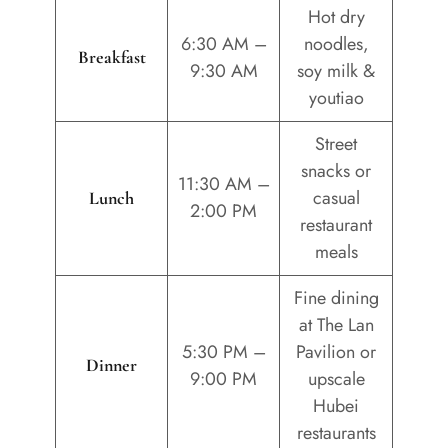
Hot dry
6:30 AM –
noodles,
Breakfast
9:30 AM
soy milk &
youtiao
Street
snacks or
11:30 AM –
casual
Lunch
2:00 PM
restaurant
meals
Fine dining
at The Lan
5:30 PM –
Pavilion or
Dinner
9:00 PM
upscale
Hubei
restaurants