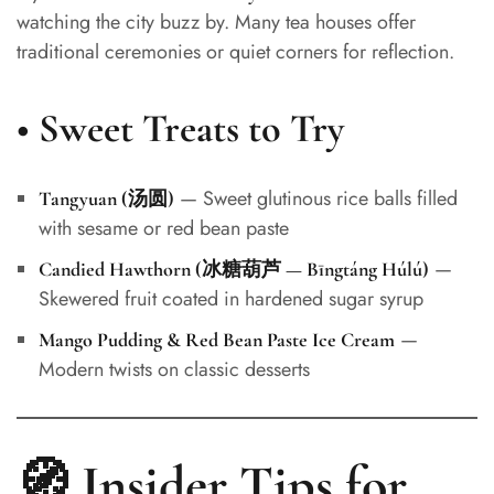
watching the city buzz by. Many tea houses offer
traditional ceremonies or quiet corners for reflection.
•
Sweet Treats to Try
— Sweet glutinous rice balls filled
Tangyuan (汤圆)
with sesame or red bean paste
—
Candied Hawthorn (冰糖葫芦 — Bīngtáng Húlú)
Skewered fruit coated in hardened sugar syrup
—
Mango Pudding & Red Bean Paste Ice Cream
Modern twists on classic desserts
🧭 Insider Tips for