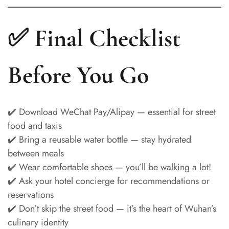
✅ Final Checklist
Before You Go
✔️ Download WeChat Pay/Alipay — essential for street
food and taxis
✔️ Bring a reusable water bottle — stay hydrated
between meals
✔️ Wear comfortable shoes — you’ll be walking a lot!
✔️ Ask your hotel concierge for recommendations or
reservations
✔️ Don’t skip the street food — it’s the heart of Wuhan’s
culinary identity