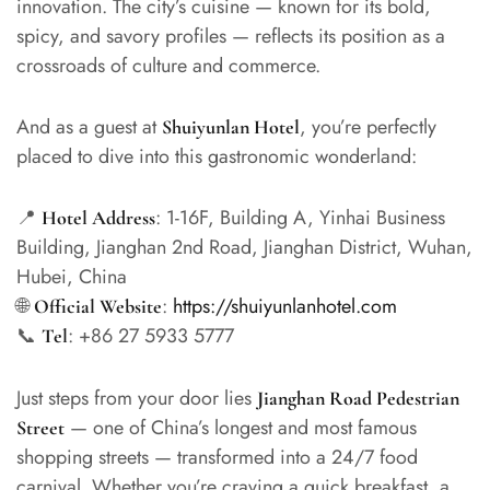
innovation. The city’s cuisine — known for its bold,
spicy, and savory profiles — reflects its position as a
crossroads of culture and commerce.
And as a guest at
, you’re perfectly
Shuiyunlan Hotel
placed to dive into this gastronomic wonderland:
📍
: 1-16F, Building A, Yinhai Business
Hotel Address
Building, Jianghan 2nd Road, Jianghan District, Wuhan,
Hubei, China
🌐
:
https://shuiyunlanhotel.com
Official Website
📞
: +86 27 5933 5777
Tel
Just steps from your door lies
Jianghan Road Pedestrian
— one of China’s longest and most famous
Street
shopping streets — transformed into a 24/7 food
carnival. Whether you’re craving a quick breakfast, a