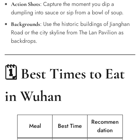
: Capture the moment you dip a
Action Shots
dumpling into sauce or sip from a bowl of soup.
: Use the historic buildings of Jianghan
Backgrounds
Road or the city skyline from The Lan Pavilion as
backdrops.
🗓️ Best Times to Eat
in Wuhan
Recommen
Meal
Best Time
dation