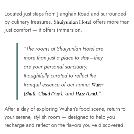
Located just steps from Jianghan Road and surrounded
by culinary treasures,
offers more than
Shuiyunlan Hotel
just comfort — it offers immersion.
“The rooms at Shuiyunlan Hotel are
more than just a place to stay—they
are your personal sanctuary,
thoughtfully curated to reflect the
tranquil essence of our name:
Water
,
, and
.”
(Shui)
Cloud (Yun)
Haze (Lan)
After a day of exploring Wuhan’s food scene, return to
your serene, stylish room — designed to help you
recharge and reflect on the flavors you’ve discovered.