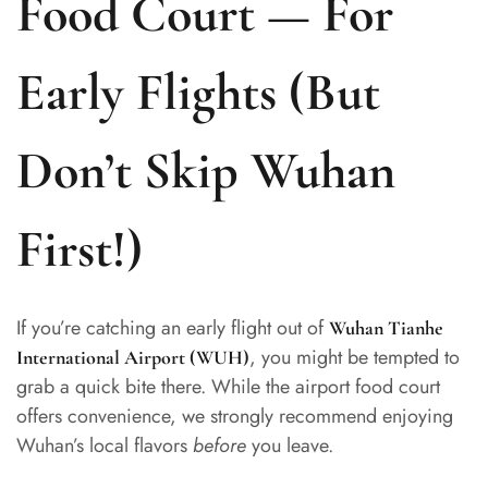
Food Court — For
Early Flights (But
Don’t Skip Wuhan
First!)
If you’re catching an early flight out of
Wuhan Tianhe
, you might be tempted to
International Airport (WUH)
grab a quick bite there. While the airport food court
offers convenience, we strongly recommend enjoying
Wuhan’s local flavors
before
you leave.