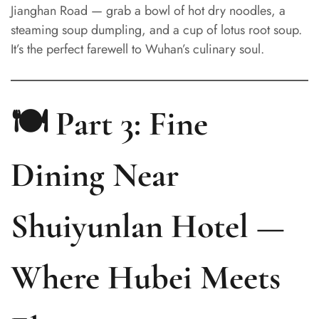
Jianghan Road — grab a bowl of hot dry noodles, a
steaming soup dumpling, and a cup of lotus root soup.
It’s the perfect farewell to Wuhan’s culinary soul.
🍽️ Part 3: Fine
Dining Near
Shuiyunlan Hotel —
Where Hubei Meets