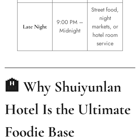
Street food,
night
9:00 PM –
markets, or
Late Night
Midnight
hotel room
service
🏨 Why Shuiyunlan
Hotel Is the Ultimate
Foodie Base