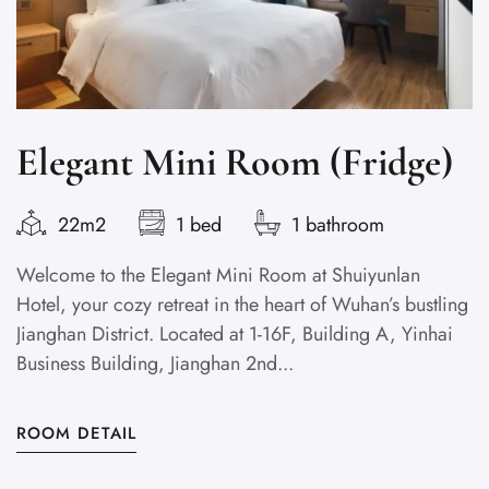
Elegant Mini Room (Fridge)
22m2
1 bed
1 bathroom
Welcome to the Elegant Mini Room at Shuiyunlan
D
Hotel, your cozy retreat in the heart of Wuhan’s bustling
w
Jianghan District. Located at 1-16F, Building A, Yinhai
Co
Business Building, Jianghan 2nd...
B
ROOM DETAIL
R