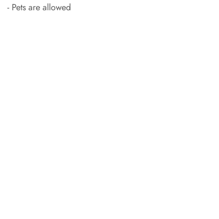
- Pets are allowed