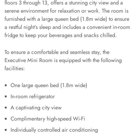
floors 3 through 13, offers a stunning city view and a
serene environment for relaxation or work. The room is
furnished with a large queen bed (1.8m wide) to ensure
a restful night’s sleep and includes a convenient in-room
fridge to keep your beverages and snacks chilled.
To ensure a comfortable and seamless stay, the
Executive Mini Room is equipped with the following
facilities:
One large queen bed (1.8m wide)
In-room refrigerator
A captivating city view
Complimentary high-speed Wi-Fi
Individually controlled air conditioning