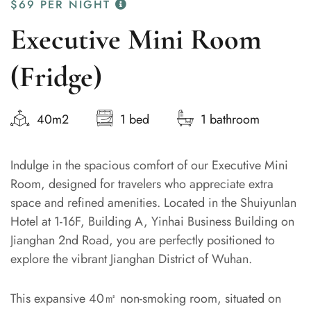
$69
PER NIGHT
Executive Mini Room
(Fridge)
40m2
1 bed
1 bathroom
Indulge in the spacious comfort of our Executive Mini
Room, designed for travelers who appreciate extra
space and refined amenities. Located in the Shuiyunlan
Hotel at 1-16F, Building A, Yinhai Business Building on
Jianghan 2nd Road, you are perfectly positioned to
explore the vibrant Jianghan District of Wuhan.
This expansive 40㎡ non-smoking room, situated on