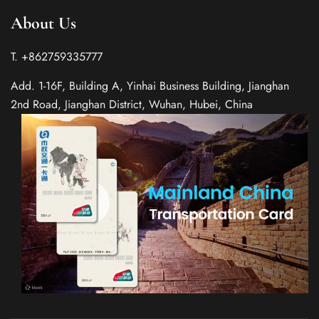
About Us
T. +862759335777
Add. 1-16F, Building A, Yinhai Business Building, Jianghan
2nd Road, Jianghan District, Wuhan, Hubei, China
Spanish
Italian
German
French
Russian