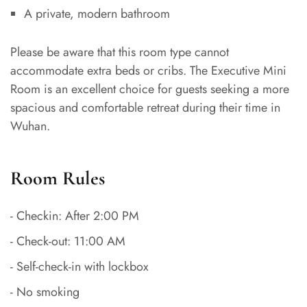
A private, modern bathroom
Please be aware that this room type cannot
accommodate extra beds or cribs. The Executive Mini
Room is an excellent choice for guests seeking a more
spacious and comfortable retreat during their time in
Wuhan.
Room Rules
- Checkin: After 2:00 PM
- Check-out: 11:00 AM
- Self-check-in with lockbox
- No smoking