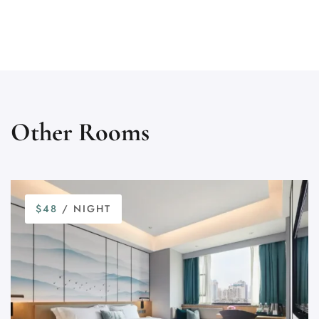
Other Rooms
$48
/ NIGHT