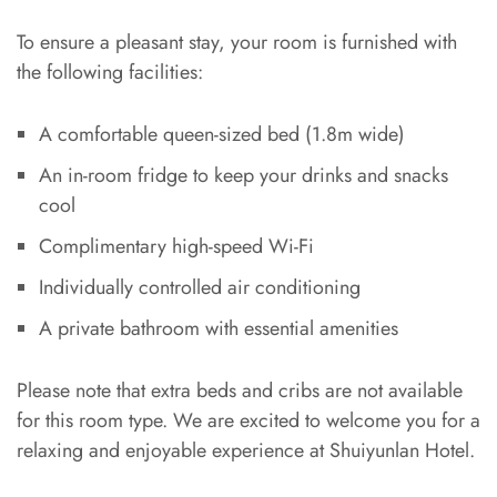
To ensure a pleasant stay, your room is furnished with
the following facilities:
A comfortable queen-sized bed (1.8m wide)
An in-room fridge to keep your drinks and snacks
cool
Complimentary high-speed Wi-Fi
Individually controlled air conditioning
A private bathroom with essential amenities
Please note that extra beds and cribs are not available
for this room type. We are excited to welcome you for a
relaxing and enjoyable experience at Shuiyunlan Hotel.