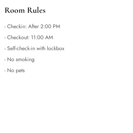
Room Rules
- Checkin: After 2:00 PM
- Checkout: 11:00 AM
- Self-check-in with lockbox
- No smoking
- No pets