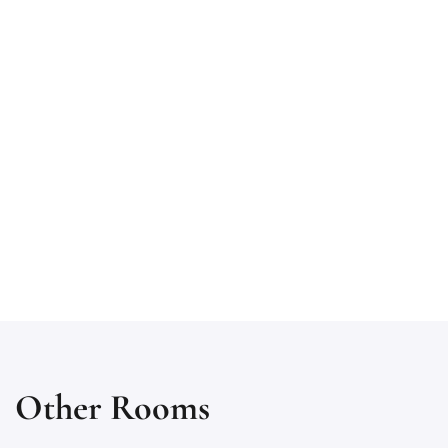
Other Rooms