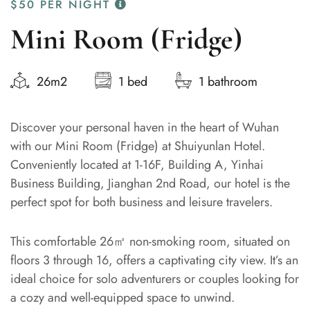
$50
PER NIGHT
Mini Room (Fridge)
26m2
1 bed
1 bathroom
Discover your personal haven in the heart of Wuhan
with our Mini Room (Fridge) at Shuiyunlan Hotel.
Conveniently located at 1-16F, Building A, Yinhai
Business Building, Jianghan 2nd Road, our hotel is the
perfect spot for both business and leisure travelers.
This comfortable 26㎡ non-smoking room, situated on
floors 3 through 16, offers a captivating city view. It’s an
ideal choice for solo adventurers or couples looking for
a cozy and well-equipped space to unwind.