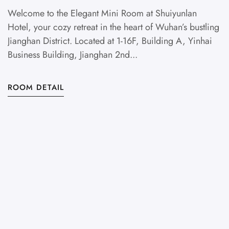
M
Welcome to the Elegant Mini Room at Shuiyunlan
Hotel, your cozy retreat in the heart of Wuhan’s bustling
Jianghan District. Located at 1-16F, Building A, Yinhai
Business Building, Jianghan 2nd...
S
ROOM DETAIL
v
Lo
Di
R