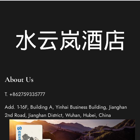
About Us
T. +862759335777
Add. 1-16F, Building A, Yinhai Business Building, Jianghan
2nd Road, Jianghan District, Wuhan, Hubei, China