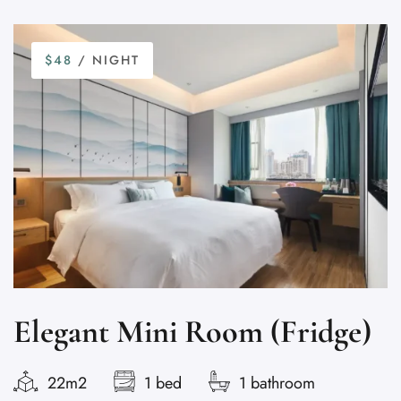
$48
/ NIGHT
Elegant Mini Room (Fridge)
22m2
1 bed
1 bathroom