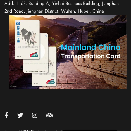
Add. 1-16F, Building A, Yinhai Business Building, Jianghan
2nd Road, Jianghan District, Wuhan, Hubei, China
Spanish
Italian
German
French
Russian
Japanese
Korean
Chinese (Taiwan)
Chinese (Hong Kong)
Chinese (China)