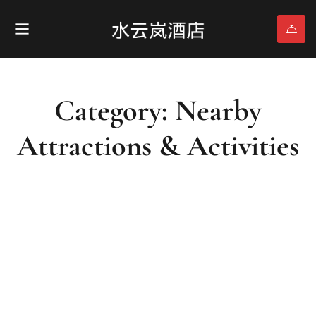
Category: Nearby
Attractions & Activities