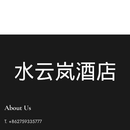
READ MORE
About Us
T. +862759335777