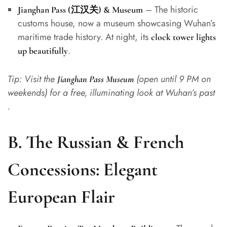
– The historic
Jianghan Pass (江汉关) & Museum
customs house, now a museum showcasing Wuhan’s
maritime trade history. At night, its
clock tower lights
.
up beautifully
Tip: Visit the
(open until 9 PM on
Jianghan Pass Museum
weekends) for a free, illuminating look at Wuhan’s past
.
B. The Russian & French
Concessions: Elegant
European Flair