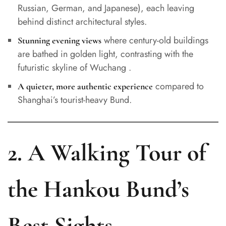
Russian, German, and Japanese), each leaving
behind distinct architectural styles.
where century-old buildings
Stunning evening views
are bathed in golden light, contrasting with the
futuristic skyline of Wuchang .
compared to
A quieter, more authentic experience
Shanghai’s tourist-heavy Bund.
2. A Walking Tour of
the Hankou Bund’s
Best Sights