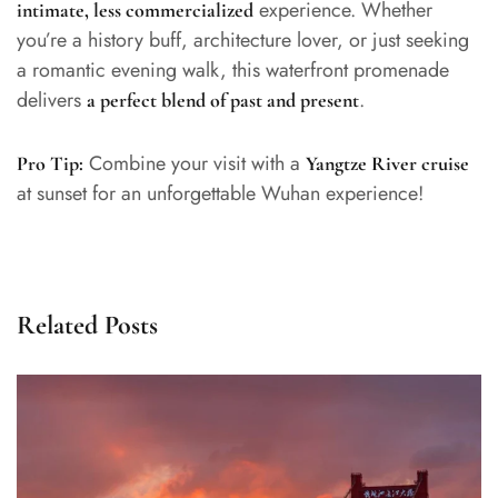
experience. Whether
intimate, less commercialized
you’re a history buff, architecture lover, or just seeking
a romantic evening walk, this waterfront promenade
delivers
.
a perfect blend of past and present
Combine your visit with a
Pro Tip:
Yangtze River cruise
at sunset for an unforgettable Wuhan experience!
Related Posts