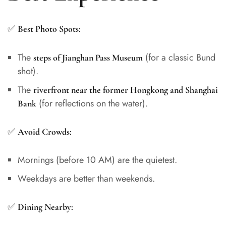
✅
Best Photo Spots:
The
(for a classic Bund
steps of Jianghan Pass Museum
shot).
The
riverfront near the former Hongkong and Shanghai
(for reflections on the water).
Bank
✅
Avoid Crowds:
Mornings (before 10 AM) are the quietest.
Weekdays are better than weekends.
✅
Dining Nearby: