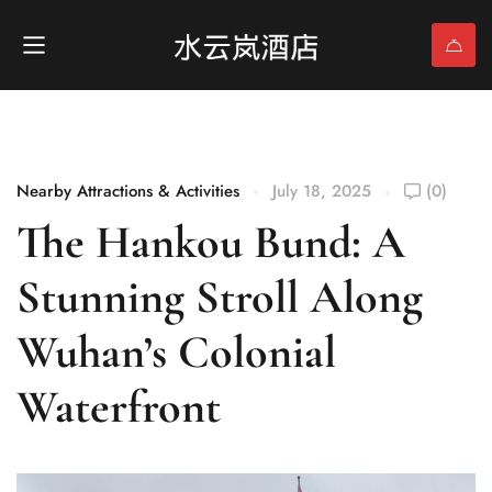
Nearby Attractions & Activities
July 18, 2025
(0)
The Hankou Bund: A
Stunning Stroll Along
Wuhan’s Colonial
Waterfront