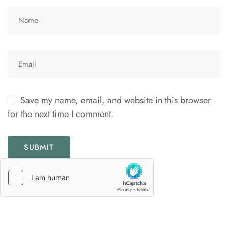
Save my name, email, and website in this browser
for the next time I comment.