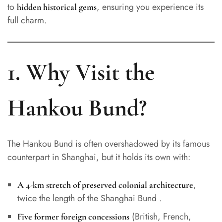
to
, ensuring you experience its
hidden historical gems
full charm.
1. Why Visit the
Hankou Bund?
The Hankou Bund is often overshadowed by its famous
counterpart in Shanghai, but it holds its own with:
,
A 4-km stretch of preserved colonial architecture
twice the length of the Shanghai Bund .
(British, French,
Five former foreign concessions