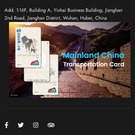
Add. 1-16F, Building A, Yinhai Business Building, Jianghan
2nd Road, Jianghan District, Wuhan, Hubei, China
Spanish
Italian
German
French
Russian
Japanese
Korean
Chinese (Taiwan)
Chinese (Hong Kong)