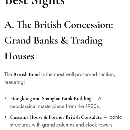
A. The British Concession:
Grand Banks & Trading
Houses
The
is the most well-preserved section,
British Bund
featuring:
– A
Hongkong and Shanghai Bank Building
neoclassical masterpiece from the 1920s.
– Iconic
Customs House & Former British Consulate
structures with grand columns and clock towers.