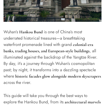
Wuhan’s
is one of China’s most
Hankou Bund
underrated historical treasures—a breathtaking
waterfront promenade lined with grand
colonial-era
, all
banks, trading houses, and European-style buildings
illuminated against the backdrop of the Yangtze River.
By day, it’s a journey through Wuhan’s cosmopolitan
past; by night, it transforms into a dazzling spectacle
where
historic facades glow alongside modern skyscrapers
across the river.
This guide will take you through the best ways to
explore the Hankou Bund, from its
architectural marvels