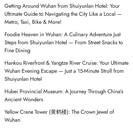
Getting Around Wuhan from Shuiyunlan Hotel: Your
Ultimate Guide to Navigating the City Like a Local —
Metro, Taxi, Bike & More!
Foodie Heaven in Wuhan: A Culinary Adventure Just
Steps from Shuiyunlan Hotel — From Street Snacks to
Fine Dining
Hankou Riverfront & Yangtze River Cruise: Your Ultimate
Wuhan Evening Escape — Just a 15-Minute Stroll from
Shuiyunlan Hotel
Hubei Provincial Museum: A Journey Through China’s
Ancient Wonders
Yellow Crane Tower (黄鹤楼): The Crown Jewel of
Wuhan