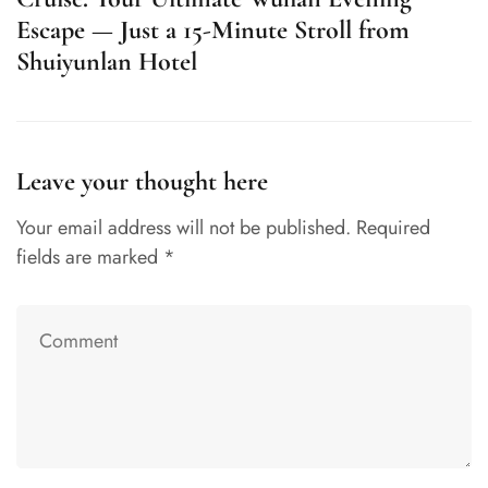
Escape — Just a 15-Minute Stroll from
Shuiyunlan Hotel
Leave your thought here
Your email address will not be published.
Required
fields are marked
*