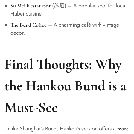
(苏眉) – A popular spot for local
Su Mei Restaurant
Hubei cuisine.
– A charming café with vintage
The Bund Coffee
decor.
Final Thoughts: Why
the Hankou Bund is a
Must-See
Unlike Shanghai’s Bund, Hankou’s version offers a
more