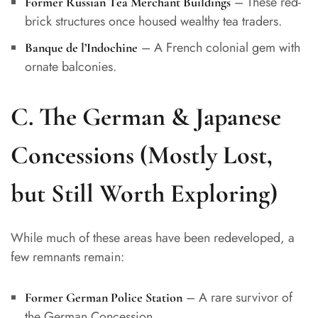
– These red-
Former Russian Tea Merchant Buildings
brick structures once housed wealthy tea traders.
– A French colonial gem with
Banque de l’Indochine
ornate balconies.
C. The German & Japanese
Concessions (Mostly Lost,
but Still Worth Exploring)
While much of these areas have been redeveloped, a
few remnants remain:
– A rare survivor of
Former German Police Station
the German Concession.