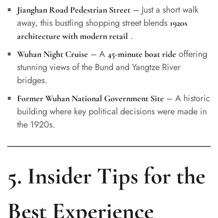
– Just a short walk
Jianghan Road Pedestrian Street
away, this bustling shopping street blends
1920s
.
architecture with modern retail
– A
offering
Wuhan Night Cruise
45-minute boat ride
stunning views of the Bund and Yangtze River
bridges.
– A historic
Former Wuhan National Government Site
building where key political decisions were made in
the 1920s.
5. Insider Tips for the
Best Experience