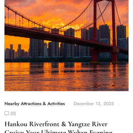
Nearby Attractions & Activities
December 13, 2025
Ne
(0)
H
T
Hankou Riverfront & Yangtze River
Cruise: Your Ultimate Wuhan Evening