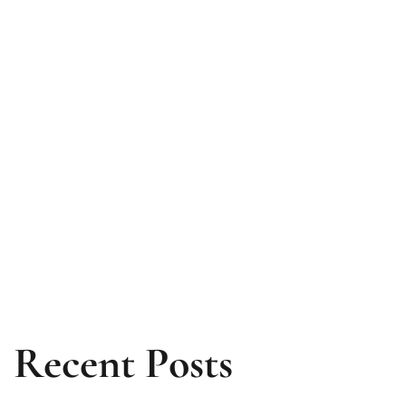
Recent Posts