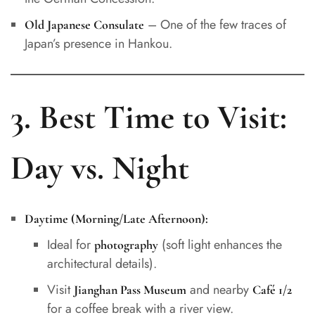
– One of the few traces of
Old Japanese Consulate
Japan’s presence in Hankou.
3. Best Time to Visit:
Day vs. Night
Daytime (Morning/Late Afternoon):
Ideal for
(soft light enhances the
photography
architectural details).
Visit
and nearby
Jianghan Pass Museum
Café 1/2
for a coffee break with a river view.