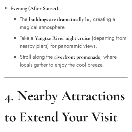
Evening (After Sunset):
The
, creating a
buildings are dramatically lit
magical atmosphere.
Take a
(departing from
Yangtze River night cruise
nearby piers) for panoramic views.
Stroll along the
, where
riverfront promenade
locals gather to enjoy the cool breeze.
4. Nearby Attractions
to Extend Your Visit