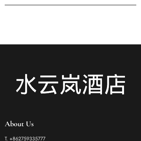
About Us
T. +862759335777